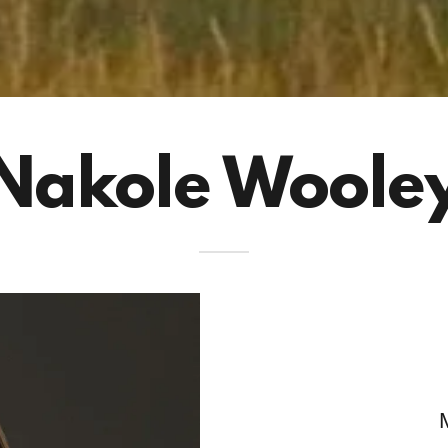
Nakole Woole