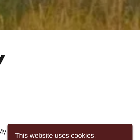
y
My Background
This website uses cookies.