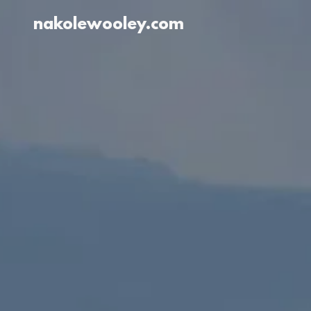
nakolewooley.com